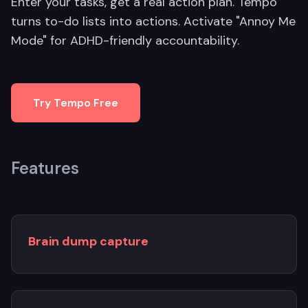
Enter your tasks, get a real action plan. Tempo
turns to-do lists into actions. Activate "Annoy Me
Mode" for ADHD-friendly accountability.
Try Tempo Free
Features
Brain dump capture