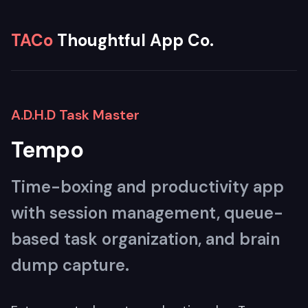
TACo
Thoughtful App Co.
A.D.H.D Task Master
Tempo
Time-boxing and productivity app
with session management, queue-
based task organization, and brain
dump capture.