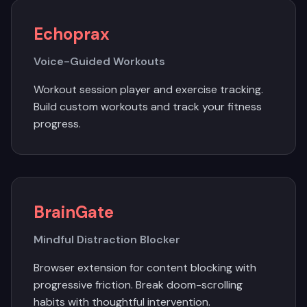
Echoprax
Voice-Guided Workouts
Workout session player and exercise tracking.
Build custom workouts and track your fitness
progress.
BrainGate
Mindful Distraction Blocker
Browser extension for content blocking with
progressive friction. Break doom-scrolling
habits with thoughtful intervention.