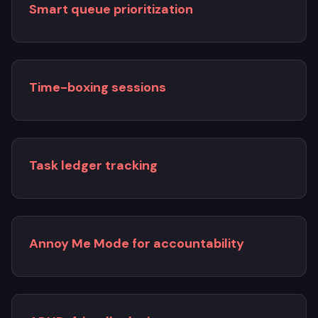
Smart queue prioritization
Time-boxing sessions
Task ledger tracking
Annoy Me Mode for accountability