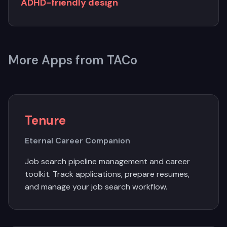
ADHD-friendly design
More Apps from TACo
Tenure
Eternal Career Companion
Job search pipeline management and career
toolkit. Track applications, prepare resumes,
and manage your job search workflow.