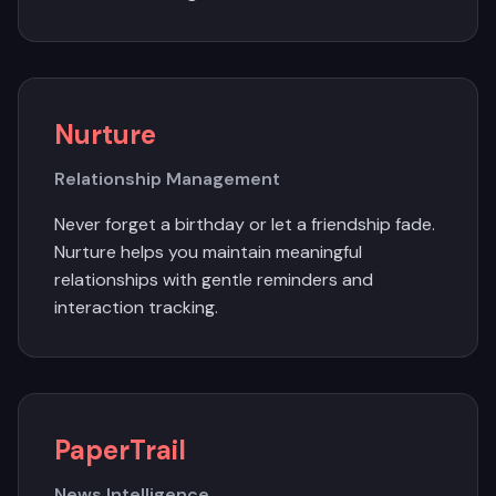
Nurture
Relationship Management
Never forget a birthday or let a friendship fade.
Nurture helps you maintain meaningful
relationships with gentle reminders and
interaction tracking.
PaperTrail
News Intelligence