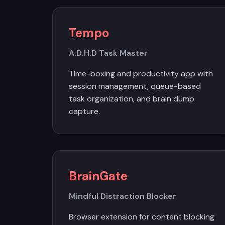
Tempo
A.D.H.D Task Master
Time-boxing and productivity app with
session management, queue-based
task organization, and brain dump
capture.
BrainGate
Mindful Distraction Blocker
Browser extension for content blocking