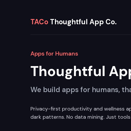
TACo
Thoughtful App Co.
Apps for Humans
Thoughtful Ap
We build apps for humans, tha
Privacy-first productivity and wellness a
dark patterns. No data mining. Just tools 