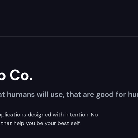
p Co.
t humans will use, that are good for h
pplications designed with intention. No
that help you be your best self.