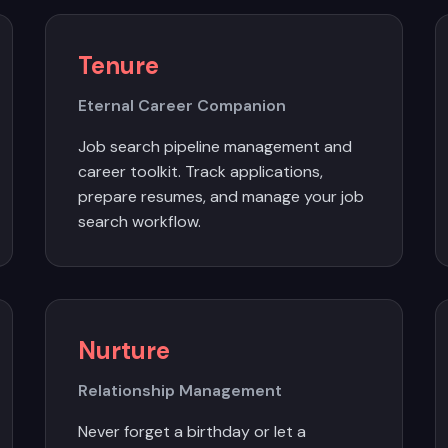
Tenure
Eternal Career Companion
Job search pipeline management and
career toolkit. Track applications,
prepare resumes, and manage your job
search workflow.
Nurture
Relationship Management
Never forget a birthday or let a