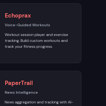
Echoprax
Voice-Guided Workouts
Workout session player and exercise
tracking. Build custom workouts and
track your fitness progress.
PaperTrail
News Intelligence
News aggregation and tracking with AI-