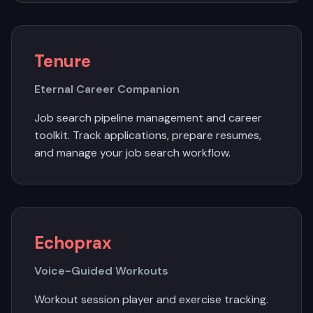
Tenure
Eternal Career Companion
Job search pipeline management and career
toolkit. Track applications, prepare resumes,
and manage your job search workflow.
Echoprax
Voice-Guided Workouts
Workout session player and exercise tracking.