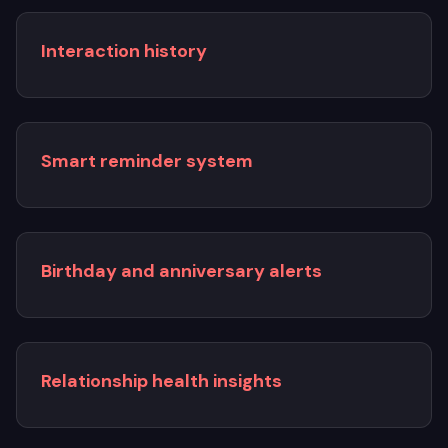
Interaction history
Smart reminder system
Birthday and anniversary alerts
Relationship health insights