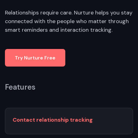
Relationships require care. Nurture helps you stay
connected with the people who matter through
smart reminders and interaction tracking.
Try Nurture Free
Features
Contact relationship tracking