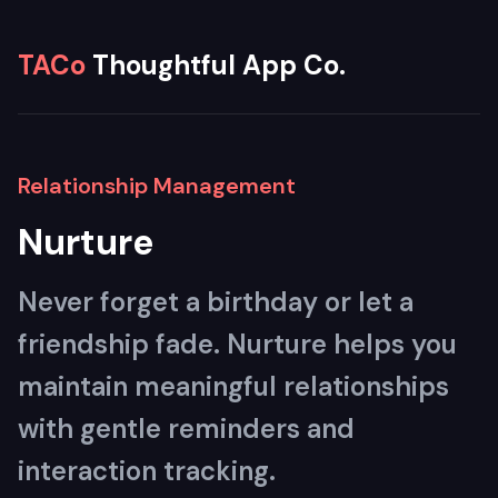
TACo
Thoughtful App Co.
Relationship Management
Nurture
Never forget a birthday or let a
friendship fade. Nurture helps you
maintain meaningful relationships
with gentle reminders and
interaction tracking.