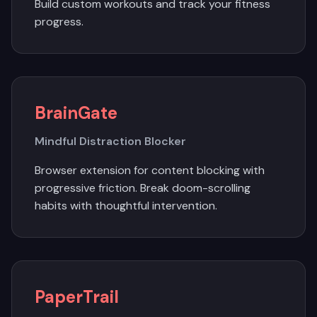
Build custom workouts and track your fitness
progress.
BrainGate
Mindful Distraction Blocker
Browser extension for content blocking with
progressive friction. Break doom-scrolling
habits with thoughtful intervention.
PaperTrail