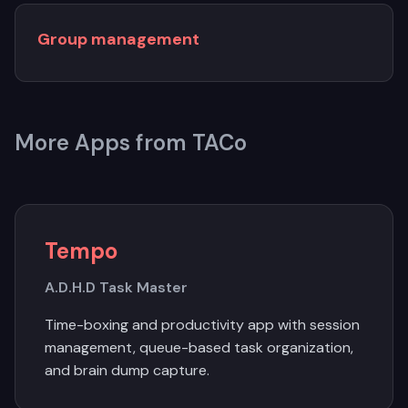
Group management
More Apps from TACo
Tempo
A.D.H.D Task Master
Time-boxing and productivity app with session
management, queue-based task organization,
and brain dump capture.