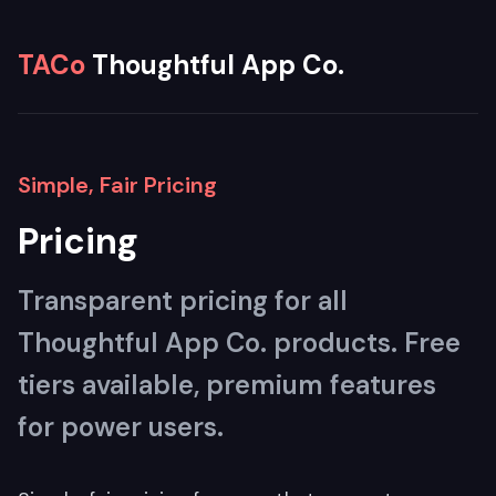
TACo
Thoughtful App Co.
Simple, Fair Pricing
Pricing
Transparent pricing for all
Thoughtful App Co. products. Free
tiers available, premium features
for power users.