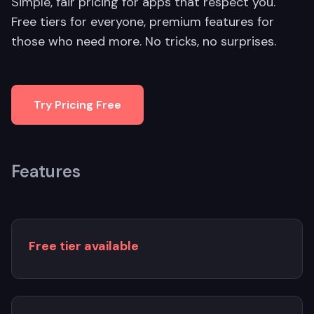
Simple, fair pricing for apps that respect you.
Free tiers for everyone, premium features for
those who need more. No tricks, no surprises.
Try Pricing Free
Features
Free tier available