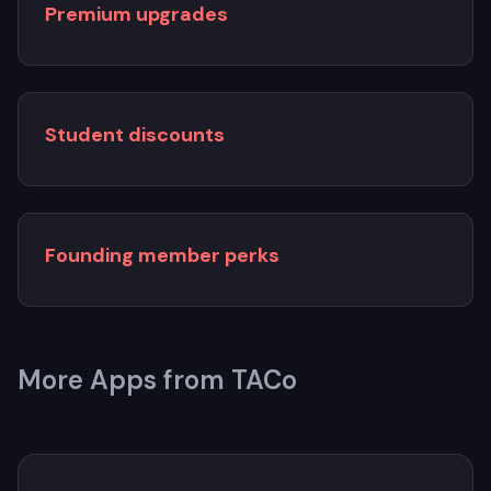
Premium upgrades
Student discounts
Founding member perks
More Apps from TACo