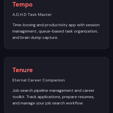
Tempo
A.D.H.D Task Master
Time-boxing and productivity app with session
management, queue-based task organization,
and brain dump capture.
Tenure
Eternal Career Companion
Job search pipeline management and career
toolkit. Track applications, prepare resumes,
and manage your job search workflow.