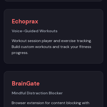
Echoprax
Voice-Guided Workouts
Workout session player and exercise tracking.
Build custom workouts and track your fitness
progress.
BrainGate
Mindful Distraction Blocker
Browser extension for content blocking with