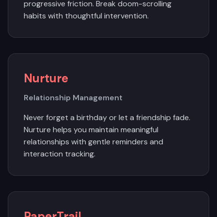
progressive friction. Break doom-scrolling
habits with thoughtful intervention.
Nurture
Relationship Management
Never forget a birthday or let a friendship fade.
Nurture helps you maintain meaningful
relationships with gentle reminders and
interaction tracking.
PaperTrail