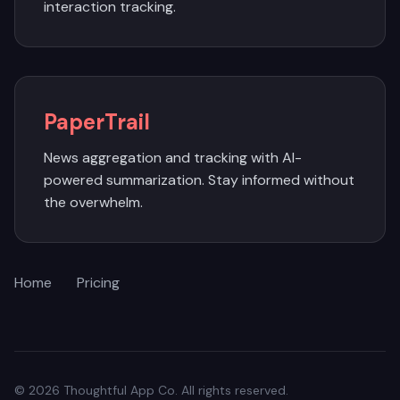
interaction tracking.
PaperTrail
News aggregation and tracking with AI-
powered summarization. Stay informed without
the overwhelm.
Home
Pricing
© 2026 Thoughtful App Co. All rights reserved.