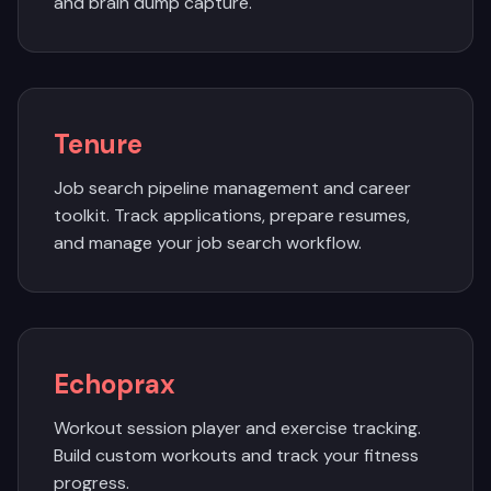
and brain dump capture.
Tenure
Job search pipeline management and career
toolkit. Track applications, prepare resumes,
and manage your job search workflow.
Echoprax
Workout session player and exercise tracking.
Build custom workouts and track your fitness
progress.