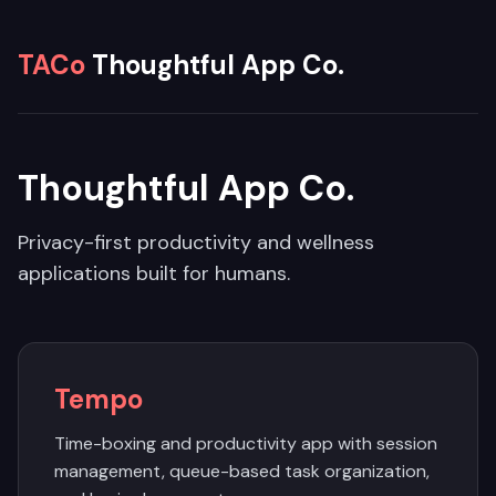
TACo
Thoughtful App Co.
Thoughtful App Co.
Privacy-first productivity and wellness
applications built for humans.
Tempo
Time-boxing and productivity app with session
management, queue-based task organization,