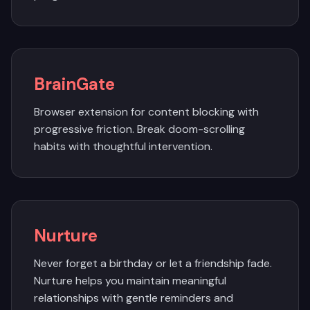
BrainGate
Browser extension for content blocking with
progressive friction. Break doom-scrolling
habits with thoughtful intervention.
Nurture
Never forget a birthday or let a friendship fade.
Nurture helps you maintain meaningful
relationships with gentle reminders and