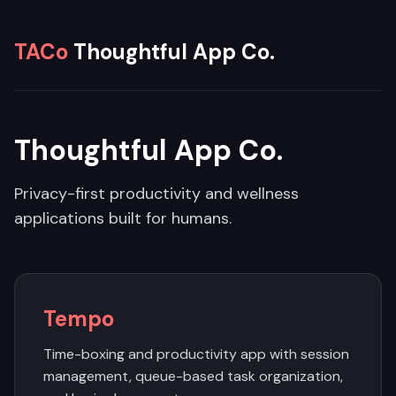
TACo
Thoughtful App Co.
Thoughtful App Co.
Privacy-first productivity and wellness
applications built for humans.
Tempo
Time-boxing and productivity app with session
management, queue-based task organization,