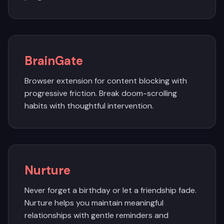
BrainGate
Browser extension for content blocking with
progressive friction. Break doom-scrolling
habits with thoughtful intervention.
Nurture
Never forget a birthday or let a friendship fade.
Nurture helps you maintain meaningful
relationships with gentle reminders and