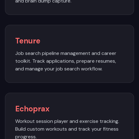
and brain dump capture.
Tenure
Job search pipeline management and career
toolkit. Track applications, prepare resumes,
and manage your job search workflow.
Echoprax
Workout session player and exercise tracking.
Build custom workouts and track your fitness
progress.