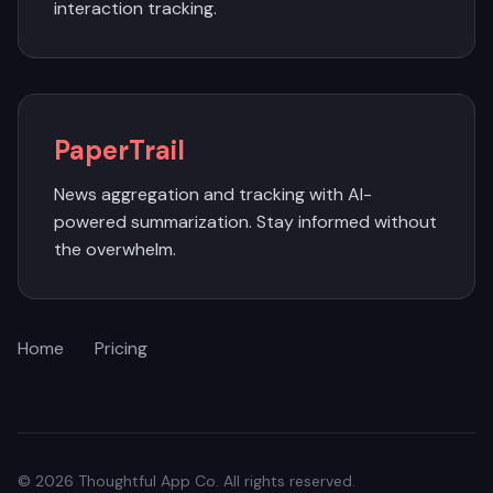
interaction tracking.
PaperTrail
News aggregation and tracking with AI-
powered summarization. Stay informed without
the overwhelm.
Home
Pricing
© 2026 Thoughtful App Co. All rights reserved.