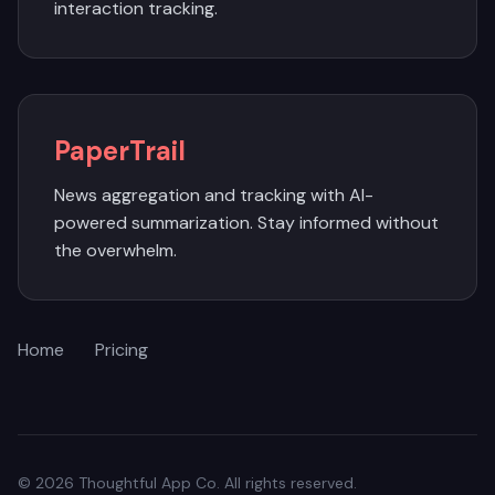
interaction tracking.
PaperTrail
News aggregation and tracking with AI-
powered summarization. Stay informed without
the overwhelm.
Home
Pricing
© 2026 Thoughtful App Co. All rights reserved.