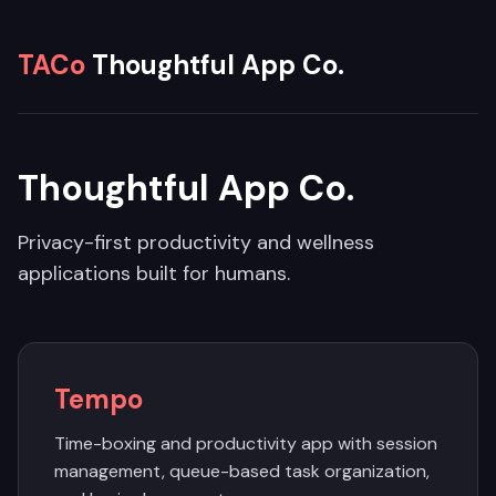
TACo
Thoughtful App Co.
Thoughtful App Co.
Privacy-first productivity and wellness
applications built for humans.
Tempo
Time-boxing and productivity app with session
management, queue-based task organization,