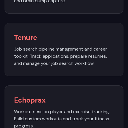
and brain dump capture.
Tenure
Job search pipeline management and career
toolkit. Track applications, prepare resumes,
and manage your job search workflow.
Echoprax
Workout session player and exercise tracking.
Build custom workouts and track your fitness
progress.