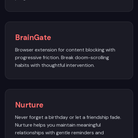
BrainGate
Browser extension for content blocking with
progressive friction. Break doom-scrolling
habits with thoughtful intervention.
Nurture
Never forget a birthday or let a friendship fade.
Nurture helps you maintain meaningful
relationships with gentle reminders and