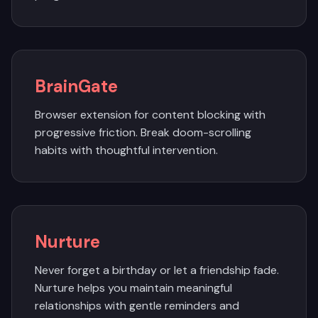
BrainGate
Browser extension for content blocking with
progressive friction. Break doom-scrolling
habits with thoughtful intervention.
Nurture
Never forget a birthday or let a friendship fade.
Nurture helps you maintain meaningful
relationships with gentle reminders and