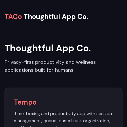
TACo
Thoughtful App Co.
Thoughtful App Co.
Privacy-first productivity and wellness
applications built for humans.
Tempo
Time-boxing and productivity app with session
management, queue-based task organization,