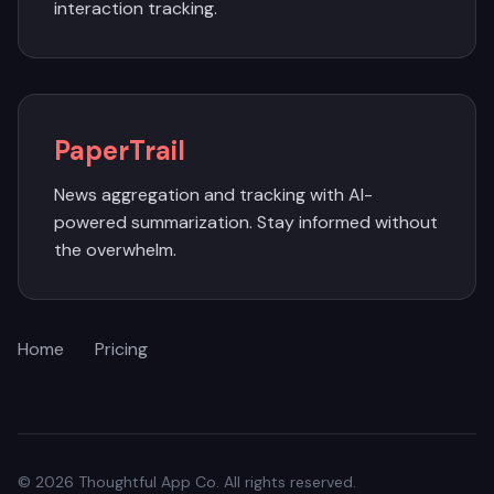
interaction tracking.
PaperTrail
News aggregation and tracking with AI-
powered summarization. Stay informed without
the overwhelm.
Home
Pricing
© 2026 Thoughtful App Co. All rights reserved.