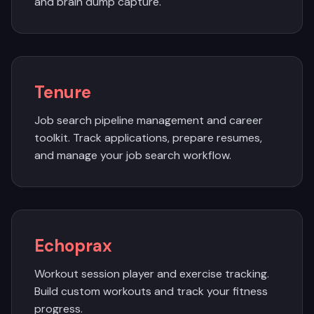
and brain dump capture.
Tenure
Job search pipeline management and career
toolkit. Track applications, prepare resumes,
and manage your job search workflow.
Echoprax
Workout session player and exercise tracking.
Build custom workouts and track your fitness
progress.