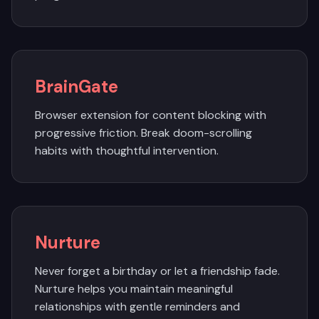
BrainGate
Browser extension for content blocking with
progressive friction. Break doom-scrolling
habits with thoughtful intervention.
Nurture
Never forget a birthday or let a friendship fade.
Nurture helps you maintain meaningful
relationships with gentle reminders and