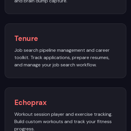
and brain dump capture.
Tenure
Job search pipeline management and career
toolkit. Track applications, prepare resumes,
and manage your job search workflow.
Echoprax
Workout session player and exercise tracking.
Build custom workouts and track your fitness
progress.