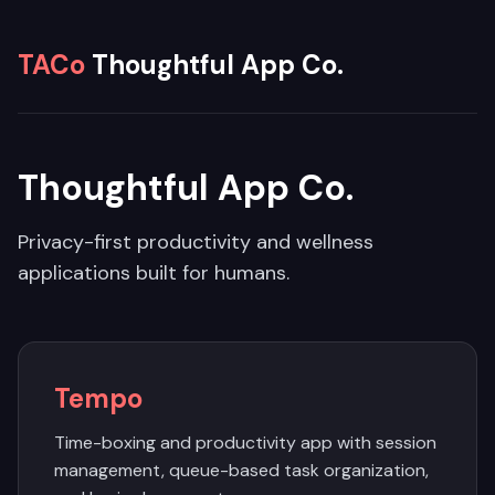
TACo
Thoughtful App Co.
Thoughtful App Co.
Privacy-first productivity and wellness
applications built for humans.
Tempo
Time-boxing and productivity app with session
management, queue-based task organization,