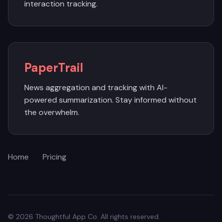
interaction tracking.
PaperTrail
News aggregation and tracking with AI-
powered summarization. Stay informed without
the overwhelm.
Home
Pricing
© 2026 Thoughtful App Co. All rights reserved.