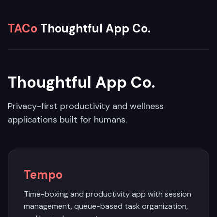
TACo
Thoughtful App Co.
Thoughtful App Co.
Privacy-first productivity and wellness
applications built for humans.
Tempo
Time-boxing and productivity app with session
management, queue-based task organization,