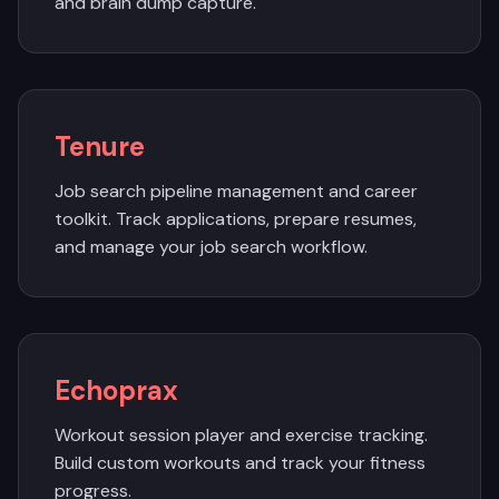
and brain dump capture.
Tenure
Job search pipeline management and career
toolkit. Track applications, prepare resumes,
and manage your job search workflow.
Echoprax
Workout session player and exercise tracking.
Build custom workouts and track your fitness
progress.