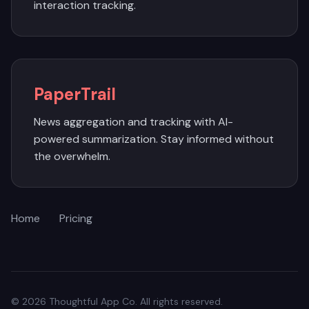
interaction tracking.
PaperTrail
News aggregation and tracking with AI-
powered summarization. Stay informed without
the overwhelm.
Home
Pricing
© 2026 Thoughtful App Co. All rights reserved.