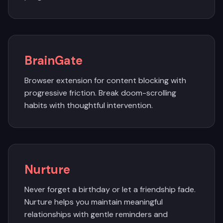
BrainGate
Browser extension for content blocking with
progressive friction. Break doom-scrolling
habits with thoughtful intervention.
Nurture
Never forget a birthday or let a friendship fade.
Nurture helps you maintain meaningful
relationships with gentle reminders and