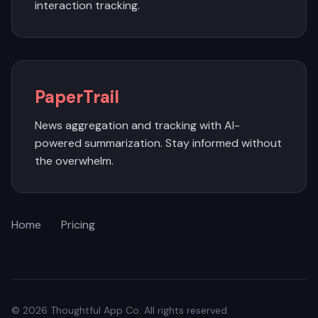
interaction tracking.
PaperTrail
News aggregation and tracking with AI-
powered summarization. Stay informed without
the overwhelm.
Home
Pricing
© 2026 Thoughtful App Co. All rights reserved.