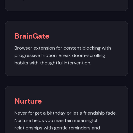
BrainGate
Browser extension for content blocking with
progressive friction. Break doom-scrolling
habits with thoughtful intervention.
Nurture
Never forget a birthday or let a friendship fade.
Nurture helps you maintain meaningful
relationships with gentle reminders and