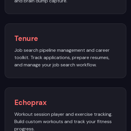
and brain dump capture.
Tenure
Job search pipeline management and career
toolkit. Track applications, prepare resumes,
and manage your job search workflow.
Echoprax
Workout session player and exercise tracking.
Build custom workouts and track your fitness
progress.