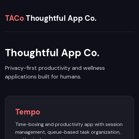
TACo
Thoughtful App Co.
Thoughtful App Co.
Privacy-first productivity and wellness
applications built for humans.
Tempo
Time-boxing and productivity app with session
management, queue-based task organization,