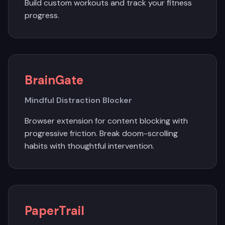
Build custom workouts and track your fitness
progress.
BrainGate
Mindful Distraction Blocker
Browser extension for content blocking with
progressive friction. Break doom-scrolling
habits with thoughtful intervention.
PaperTrail