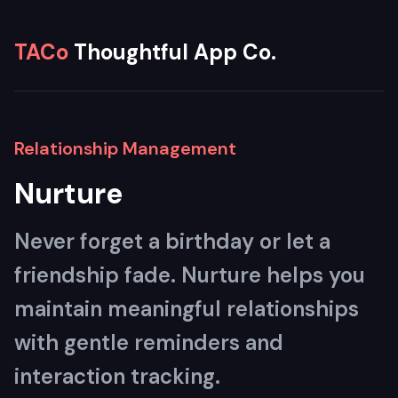
TACo
Thoughtful App Co.
Relationship Management
Nurture
Never forget a birthday or let a
friendship fade. Nurture helps you
maintain meaningful relationships
with gentle reminders and
interaction tracking.