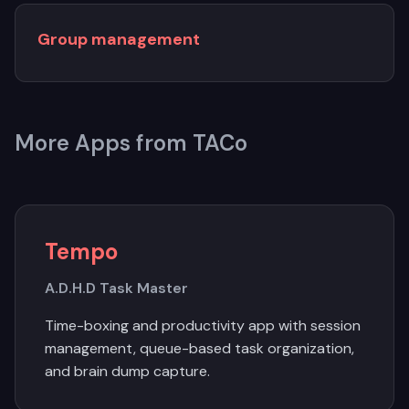
Group management
More Apps from TACo
Tempo
A.D.H.D Task Master
Time-boxing and productivity app with session
management, queue-based task organization,
and brain dump capture.