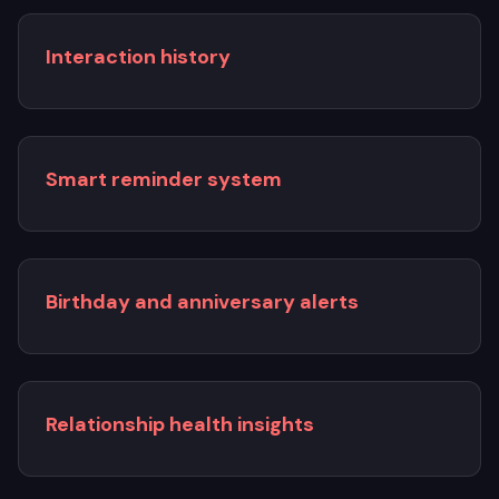
Interaction history
Smart reminder system
Birthday and anniversary alerts
Relationship health insights