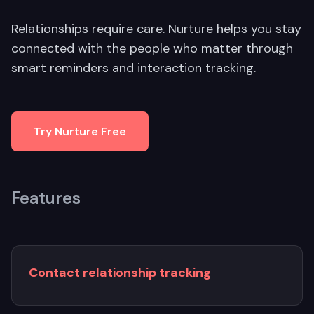
Relationships require care. Nurture helps you stay
connected with the people who matter through
smart reminders and interaction tracking.
Try Nurture Free
Features
Contact relationship tracking