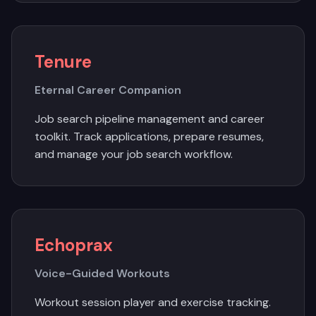
Tenure
Eternal Career Companion
Job search pipeline management and career
toolkit. Track applications, prepare resumes,
and manage your job search workflow.
Echoprax
Voice-Guided Workouts
Workout session player and exercise tracking.