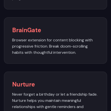
BrainGate
Browser extension for content blocking with
progressive friction. Break doom-scrolling
habits with thoughtful intervention.
Nurture
Never forget a birthday or let a friendship fade.
Nurture helps you maintain meaningful
relationships with gentle reminders and