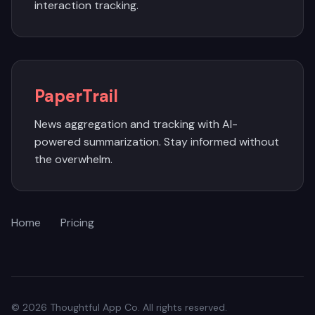
interaction tracking.
PaperTrail
News aggregation and tracking with AI-
powered summarization. Stay informed without
the overwhelm.
Home
Pricing
© 2026 Thoughtful App Co. All rights reserved.