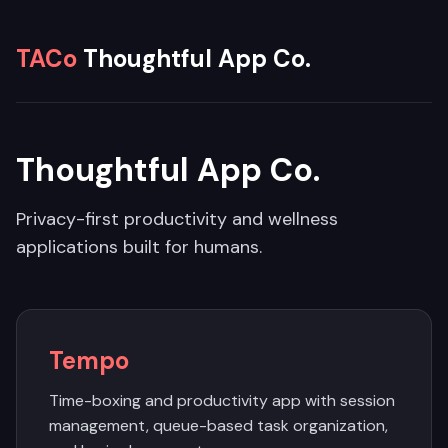
TACo
Thoughtful App Co.
Thoughtful App Co.
Privacy-first productivity and wellness
applications built for humans.
Tempo
Time-boxing and productivity app with session
management, queue-based task organization,