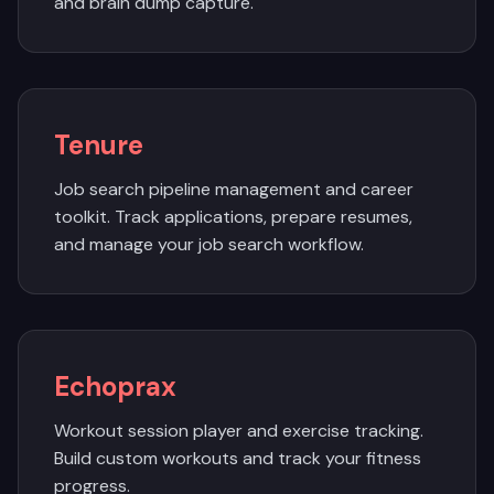
and brain dump capture.
Tenure
Job search pipeline management and career
toolkit. Track applications, prepare resumes,
and manage your job search workflow.
Echoprax
Workout session player and exercise tracking.
Build custom workouts and track your fitness
progress.