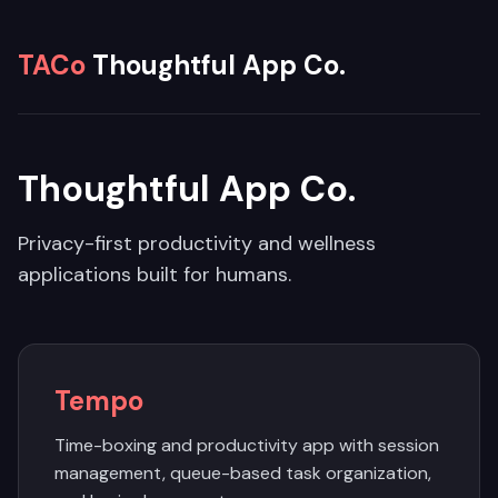
TACo
Thoughtful App Co.
Thoughtful App Co.
Privacy-first productivity and wellness
applications built for humans.
Tempo
Time-boxing and productivity app with session
management, queue-based task organization,