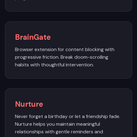
BrainGate
Browser extension for content blocking with
progressive friction. Break doom-scrolling
habits with thoughtful intervention.
Nurture
Never forget a birthday or let a friendship fade.
Nurture helps you maintain meaningful
relationships with gentle reminders and