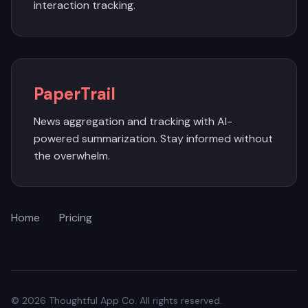
interaction tracking.
PaperTrail
News aggregation and tracking with AI-
powered summarization. Stay informed without
the overwhelm.
Home
Pricing
© 2026 Thoughtful App Co. All rights reserved.