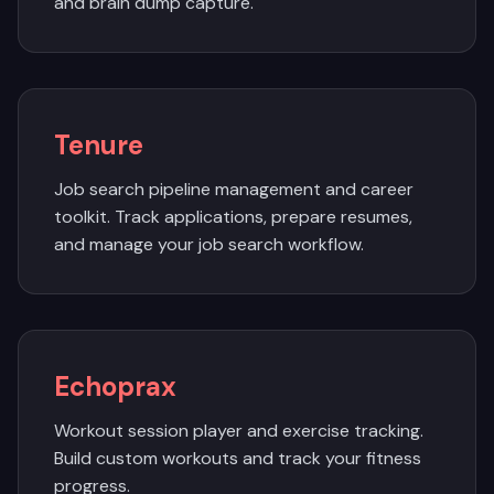
and brain dump capture.
Tenure
Job search pipeline management and career
toolkit. Track applications, prepare resumes,
and manage your job search workflow.
Echoprax
Workout session player and exercise tracking.
Build custom workouts and track your fitness
progress.