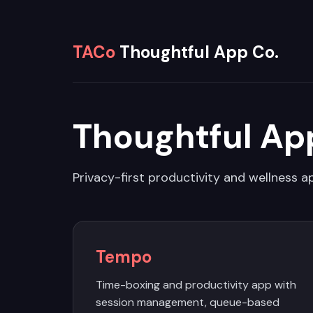
TACo
Thoughtful App Co.
Thoughtful Ap
Privacy-first productivity and wellness ap
Tempo
Time-boxing and productivity app with
session management, queue-based