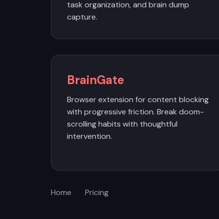
task organization, and brain dump
capture.
BrainGate
Browser extension for content blocking
with progressive friction. Break doom-
scrolling habits with thoughtful
intervention.
Home
Pricing