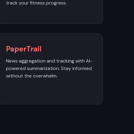
track your fitness progress.
PaperTrail
News aggregation and tracking with AI-
powered summarization. Stay informed
without the overwhelm.