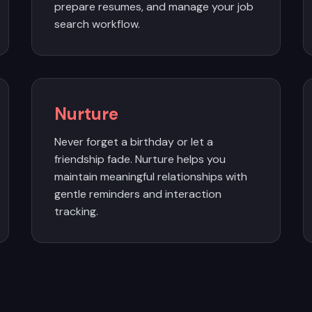
prepare resumes, and manage your job
search workflow.
Nurture
Never forget a birthday or let a
friendship fade. Nurture helps you
maintain meaningful relationships with
gentle reminders and interaction
tracking.