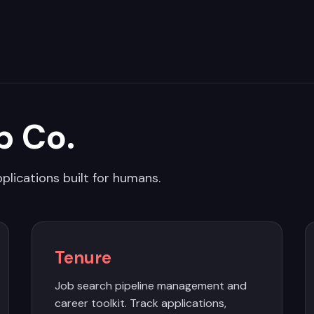
p Co.
plications built for humans.
Tenure
Job search pipeline management and
career toolkit. Track applications,