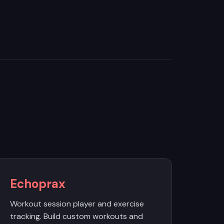
Echoprax
Workout session player and exercise
tracking. Build custom workouts and