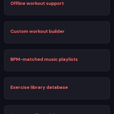
Offline workout support
Custom workout builder
BPM-matched music playlists
Exercise library database