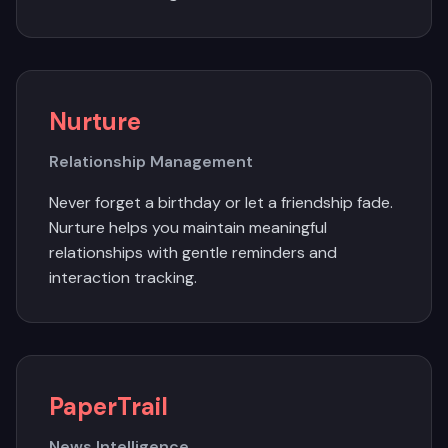
Nurture
Relationship Management
Never forget a birthday or let a friendship fade.
Nurture helps you maintain meaningful
relationships with gentle reminders and
interaction tracking.
PaperTrail
News Intelligence