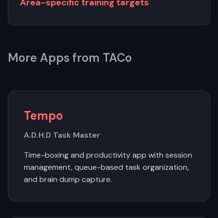
Area-specific training targets
More Apps from TACo
Tempo
A.D.H.D Task Master
Time-boxing and productivity app with session
management, queue-based task organization,
and brain dump capture.