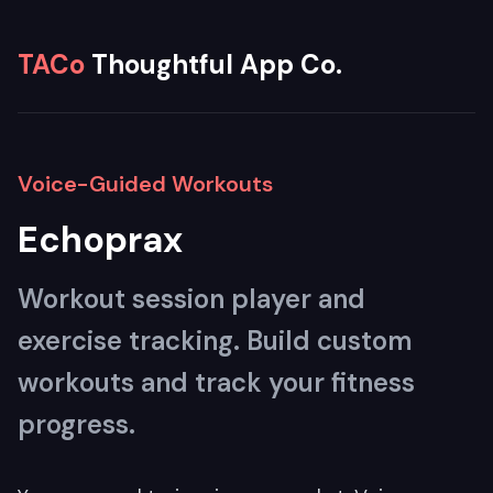
TACo
Thoughtful App Co.
Voice-Guided Workouts
Echoprax
Workout session player and
exercise tracking. Build custom
workouts and track your fitness
progress.