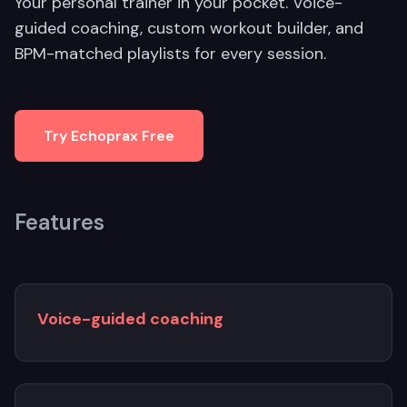
Your personal trainer in your pocket. Voice-
guided coaching, custom workout builder, and
BPM-matched playlists for every session.
Try Echoprax Free
Features
Voice-guided coaching