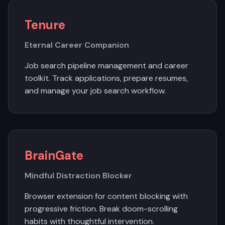
Tenure
Eternal Career Companion
Job search pipeline management and career
toolkit. Track applications, prepare resumes,
and manage your job search workflow.
BrainGate
Mindful Distraction Blocker
Browser extension for content blocking with
progressive friction. Break doom-scrolling
habits with thoughtful intervention.